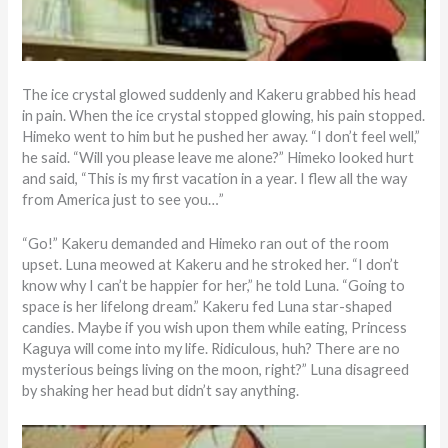
The ice crystal glowed suddenly and Kakeru grabbed his head
in pain. When the ice crystal stopped glowing, his pain stopped.
Himeko went to him but he pushed her away. “I don’t feel well,”
he said. “Will you please leave me alone?” Himeko looked hurt
and said, “This is my first vacation in a year. I flew all the way
from America just to see you…”
“Go!” Kakeru demanded and Himeko ran out of the room
upset. Luna meowed at Kakeru and he stroked her. “I don’t
know why I can’t be happier for her,” he told Luna. “Going to
space is her lifelong dream.” Kakeru fed Luna star-shaped
candies. Maybe if you wish upon them while eating, Princess
Kaguya will come into my life. Ridiculous, huh? There are no
mysterious beings living on the moon, right?” Luna disagreed
by shaking her head but didn’t say anything.