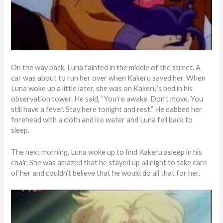
On the way back, Luna fainted in the middle of the street. A
car was about to run her over when Kakeru saved her. When
Luna woke up a little later, she was on Kakeru’s bed in his
observation tower. He said, “You’re awake. Don’t move. You
still have a fever. Stay here tonight and rest.” He dabbed her
forehead with a cloth and ice water and Luna fell back to
sleep.
The next morning, Luna woke up to find Kakeru asleep in his
chair. She was amazed that he stayed up all night to take care
of her and couldn’t believe that he would do all that for her.