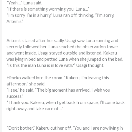
“Yeah…” Luna said.
“If there is something worrying you, Luna…”
“I’m sorry, I’m in a hurry.” Luna ran off, thinking, “I’m sorry,
Artemis.”
Artemis stared after her sadly. Usagi saw Luna running and
secretly followed her. Luna reached the observation tower
and went inside. Usagi stayed outside and listened. Kakeru
was lying in bed and petted Luna when she jumped on the bed.
“Is this the man Luna is in love with?” Usagi thought.
Himeko walked into the room. “Kakeru, I’m leaving this
afternoon,” she said.
“I see,” he said. “The big moment has arrived. I wish you
success.”
“Thank you. Kakeru, when I get back from space, I’ll come back
right away and take care of…”
“Don’t bother,” Kakeru cut her off. “You and I are now living in