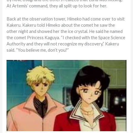
At Artemis’ command, they all split up to look for her.
Back at the observation tower, Himeko had come over to visit
Kakeru. Kakeru told Himeko about the comet he saw the
other night and showed her the ice crystal. He said he named
the comet Princess Kaguya. “I checked with the Space Science
Authority and they will not recognize my discovery,” Kakeru
said. “You believe me, don’t you?”