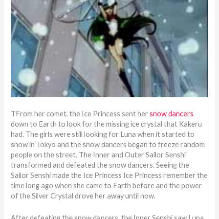
TFrom her comet, the Ice Princess sent her
snow dancers
down to Earth to look for the missing ice crystal that Kakeru
had. The girls were still looking for Luna when it started to
snow in Tokyo and the snow dancers began to freeze random
people on the street. The Inner and Outer Sailor Senshi
transformed and defeated the snow dancers. Seeing the
Sailor Senshi made the Ice Princess Ice Princess remember the
time long ago when she came to Earth before and the power
of the Silver Crystal drove her away until now.
After defeating the snow dancers, the Inner Senshi saw Luna