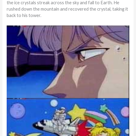
the ice crystals streak across the sky and fall to Earth. He
rushed down the mountain and recovered the crystal, taking it
back to his tower.