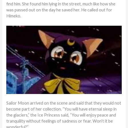
find him. She found him lying in the street, much like how she
was passed out on the day he saved her. He called out for
Himeko.
Sailor Moon arrived on the scene and said that they would not
become part of her collection. “You will have eternal sleep in
the glaciers,” the Ice Princess said, “You will enjoy peace and
tranquility without feelings of sadness or fear. Won’t it be
wonderful?”