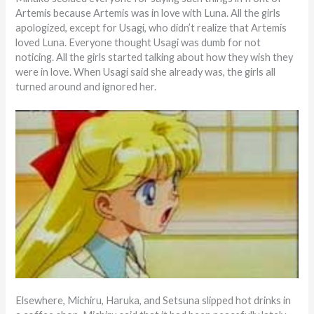
Artemis because Artemis was in love with Luna. All the girls
apologized, except for Usagi, who didn’t realize that Artemis
loved Luna. Everyone thought Usagi was dumb for not
noticing. All the girls started talking about how they wish they
were in love. When Usagi said she already was, the girls all
turned around and ignored her.
Elsewhere, Michiru, Haruka, and Setsuna slipped hot drinks in