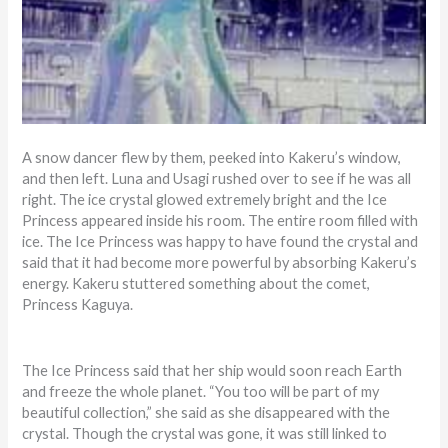
A snow dancer flew by them, peeked into Kakeru’s window,
and then left. Luna and Usagi rushed over to see if he was all
right. The ice crystal glowed extremely bright and the Ice
Princess appeared inside his room. The entire room filled with
ice. The Ice Princess was happy to have found the crystal and
said that it had become more powerful by absorbing Kakeru’s
energy. Kakeru stuttered something about the comet,
Princess Kaguya.
The Ice Princess said that her ship would soon reach Earth
and freeze the whole planet. “You too will be part of my
beautiful collection,” she said as she disappeared with the
crystal. Though the crystal was gone, it was still linked to