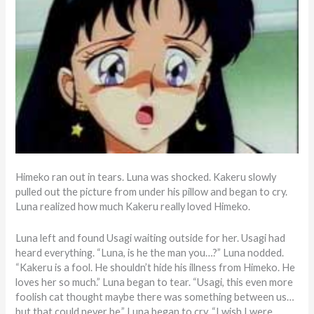
Himeko ran out in tears. Luna was shocked. Kakeru slowly
pulled out the picture from under his pillow and began to cry.
Luna realized how much Kakeru really loved Himeko.
Luna left and found Usagi waiting outside for her. Usagi had
heard everything. “Luna, is he the man you…?” Luna nodded.
“Kakeru is a fool. He shouldn’t hide his illness from Himeko. He
loves her so much.” Luna began to tear. “Usagi, this even more
foolish cat thought maybe there was something between us…
but that could never be.” Luna began to cry. “I wish I were