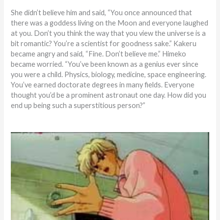
She didn’t believe him and said, “You once announced that
there was a goddess living on the Moon and everyone laughed
at you. Don’t you think the way that you view the universe is a
bit romantic? You’re a scientist for goodness sake.” Kakeru
became angry and said, “Fine. Don’t believe me.” Himeko
became worried. “You’ve been known as a genius ever since
you were a child. Physics, biology, medicine, space engineering.
You’ve earned doctorate degrees in many fields. Everyone
thought you’d be a prominent astronaut one day. How did you
end up being such a superstitious person?”