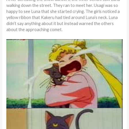
walking down the street. They ran to meet her. Usagi was so
happy to see Luna that she started crying. The girls noticed a
yellow ribbon that Kakeru had tied around Luna’s neck. Luna
didn’t say anything about it but instead warned the others
about the approaching comet.