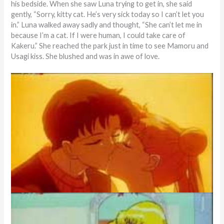
his bedside. When she saw Luna trying to get in, she said
gently, “Sorry, kitty cat. He’s very sick today so I can’t let you
in.” Luna walked away sadly and thought, “She can’t let me in
because I’m a cat. If I were human, I could take care of
Kakeru.” She reached the park just in time to see Mamoru and
Usagi kiss. She blushed and was in awe of love.