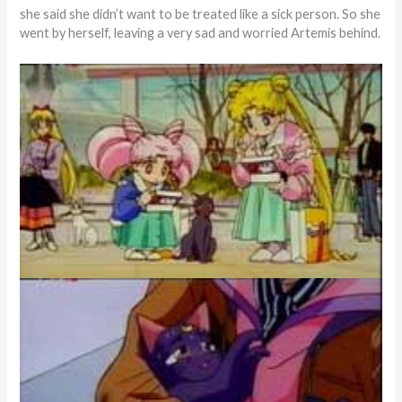
she said she didn’t want to be treated like a sick person. So she
went by herself, leaving a very sad and worried Artemis behind.