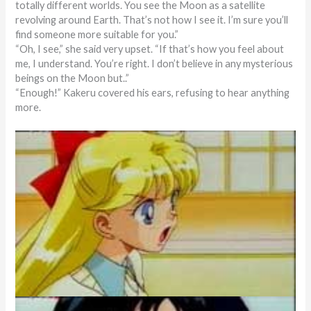
totally different worlds. You see the Moon as a satellite
revolving around Earth. That’s not how I see it. I’m sure you’ll
find someone more suitable for you.”
“Oh, I see,” she said very upset. “If that’s how you feel about
me, I understand. You’re right. I don’t believe in any mysterious
beings on the Moon but..”
“Enough!” Kakeru covered his ears, refusing to hear anything
more.