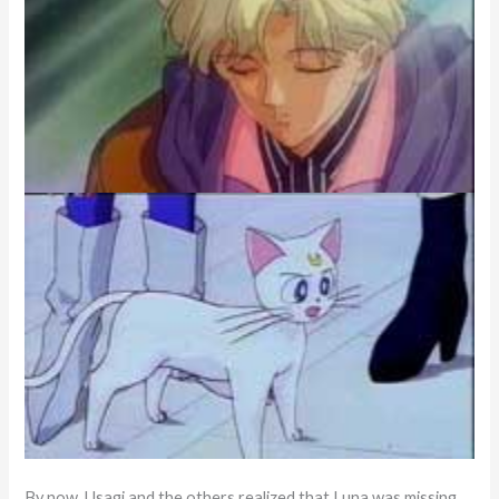
By now, Usagi and the others realized that Luna was missing.