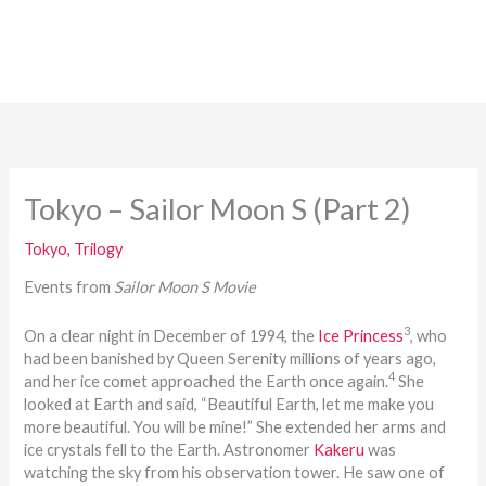
Tokyo – Sailor Moon S (Part 2)
Tokyo
,
Trilogy
Events from
Sailor Moon S Movie
3
On a clear night in December of 1994, the
Ice Princess
, who
had been banished by Queen Serenity millions of years ago,
4
and her ice comet approached the Earth once again.
She
looked at Earth and said, “Beautiful Earth, let me make you
more beautiful. You will be mine!” She extended her arms and
ice crystals fell to the Earth. Astronomer
Kakeru
was
watching the sky from his observation tower. He saw one of