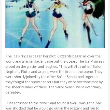
The Ice Princess began her plot. Blizzards began all over the
world and a large glacier came out the ocean. The Ice Princess
stood on the glacier and laughed. “This will all be mine!” Sailor
Neptune, Pluto, and Uranus were the first on the scene. They
were shortly joined by the other Sailor Senshi and together
they fought the snow dancers but they were overwhelmed by
the sheer number of them. The Sailor Senshi were eventually
defeated.
Luna returned to the tower and found Kakeru was gone. She
was shocked that he would go out in the blizzard and ran to