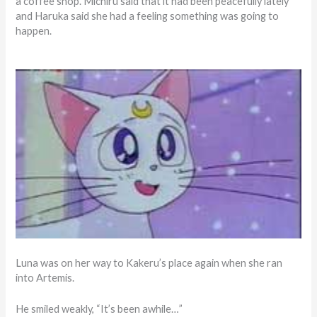
a coffee shop. Michiru said that it had been peacefully lately
and Haruka said she had a feeling something was going to
happen.
Luna was on her way to Kakeru’s place again when she ran
into Artemis.
He smiled weakly, “It’s been awhile…”