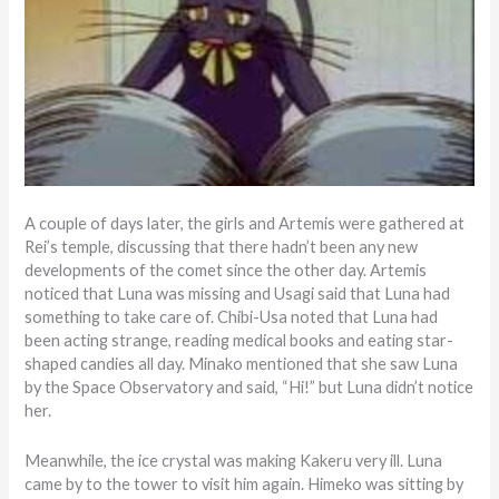
A couple of days later, the girls and Artemis were gathered at
Rei’s temple, discussing that there hadn’t been any new
developments of the comet since the other day. Artemis
noticed that Luna was missing and Usagi said that Luna had
something to take care of. Chibi-Usa noted that Luna had
been acting strange, reading medical books and eating star-
shaped candies all day. Minako mentioned that she saw Luna
by the Space Observatory and said, “Hi!” but Luna didn’t notice
her.
Meanwhile, the ice crystal was making Kakeru very ill. Luna
came by to the tower to visit him again. Himeko was sitting by