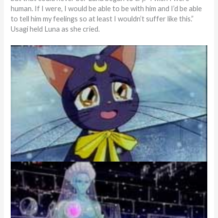
human. If I were, I would be able to be with him and I’d be able
to tell him my feelings so at least I wouldn’t suffer like this.”
Usagi held Luna as she cried.