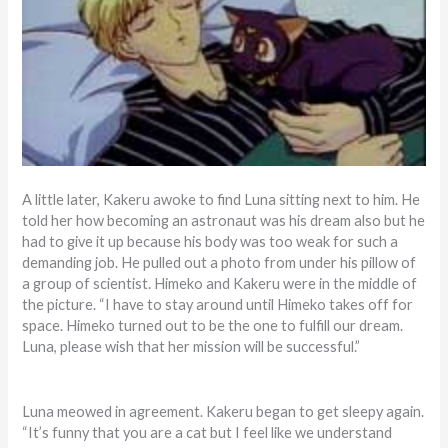
A little later, Kakeru awoke to find Luna sitting next to him. He
told her how becoming an astronaut was his dream also but he
had to give it up because his body was too weak for such a
demanding job. He pulled out a photo from under his pillow of
a group of scientist. Himeko and Kakeru were in the middle of
the picture. “I have to stay around until Himeko takes off for
space. Himeko turned out to be the one to fulfill our dream.
Luna, please wish that her mission will be successful.”
Luna meowed in agreement. Kakeru began to get sleepy again.
“It’s funny that you are a cat but I feel like we understand