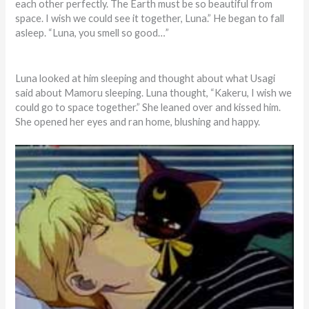
each other perfectly. The Earth must be so beautiful from
space. I wish we could see it together, Luna.” He began to fall
asleep. “Luna, you smell so good…”
Luna looked at him sleeping and thought about what Usagi
said about Mamoru sleeping. Luna thought, “Kakeru, I wish we
could go to space together.” She leaned over and kissed him.
She opened her eyes and ran home, blushing and happy.