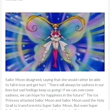
Sailor Moon disagreed, saying that she would rather be able
to fall in love and get hurt. “There will always be sadness in our
lives but sad feelings keep us going! If we can overcome
sadness, we can hope for happiness in the future!” The Ice
Princess attacked Sailor Moon and Sailor Moon used the Holy
Grail to transform into Super Sailor Moon. But even Super