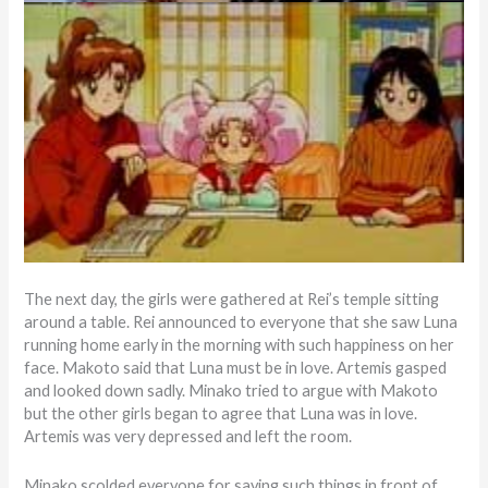
The next day, the girls were gathered at Rei’s temple sitting
around a table. Rei announced to everyone that she saw Luna
running home early in the morning with such happiness on her
face. Makoto said that Luna must be in love. Artemis gasped
and looked down sadly. Minako tried to argue with Makoto
but the other girls began to agree that Luna was in love.
Artemis was very depressed and left the room.
Minako scolded everyone for saying such things in front of