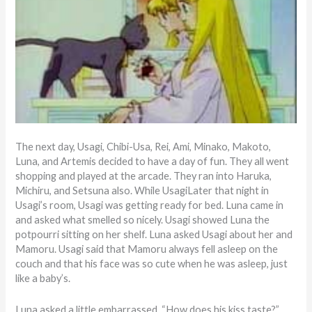
The next day, Usagi, Chibi-Usa, Rei, Ami, Minako, Makoto,
Luna, and Artemis decided to have a day of fun. They all went
shopping and played at the arcade. They ran into Haruka,
Michiru, and Setsuna also. While UsagiLater that night in
Usagi’s room, Usagi was getting ready for bed. Luna came in
and asked what smelled so nicely. Usagi showed Luna the
potpourri sitting on her shelf. Luna asked Usagi about her and
Mamoru. Usagi said that Mamoru always fell asleep on the
couch and that his face was so cute when he was asleep, just
like a baby’s.
Luna asked a little embarrassed, “How does his kiss taste?”