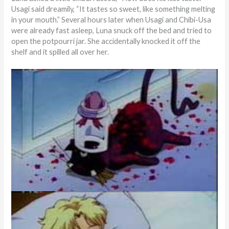
Usagi said dreamily, “It tastes so sweet, like something melting
in your mouth.” Several hours later when Usagi and Chibi-Usa
were already fast asleep, Luna snuck off the bed and tried to
open the potpourri jar. She accidentally knocked it off the
shelf and it spilled all over her.