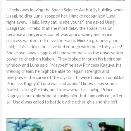
Himeko was leaving the Space Science Authority building when
Usagi, holding Luna, stopped her. Himeko recognized Luna
right away, “Hello, kitty cat. Is she yours?” she asked Usagi.
Usagi told Himeko that she must delay the space mission
because a dangerous comet was approaching and an ice
princess wanted to freeze the Earth. Himeko got angry and
said, “This is ridiculous. I’ve had enough with these fairy tales!”
She drove away. Usagi and Luna went back to the observation
tower to check on Kakeru. They looked through his bedroom
window and Luna said, “Maybe if he saw Princess Kaguya, his
lifelong dream, he might be able to regain strength and
overpower the curse of the crystal. If I were human, I could be
Princess Kaguya.” Luna was sad again. “I know I may sound
foolish talking like this, but I know what I’m saying. Princess
Kaguya is our only hope of saving him…but I am only cat, after
all.” Usagi was called to battle by the other girls and she left.