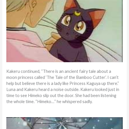
Kakeru continued, “There is an ancient fairy tale about a
moon princess called ‘The Tale of the Bamboo Cutter’. I can’t
help but believe there is a lady like Princess Kaguya up there.”
Luna and Kakeru heard a noise outside. Kakeru looked just in
time to see Himeko slip out the door. She had been listening
the whole time. “Himeko…” he whispered sadly.