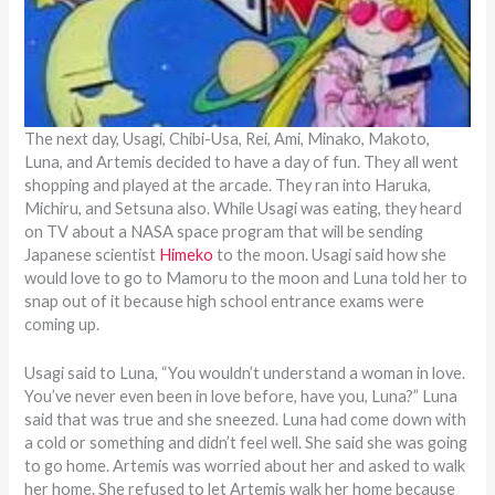
The next day, Usagi, Chibi-Usa, Rei, Ami, Minako, Makoto,
Luna, and Artemis decided to have a day of fun. They all went
shopping and played at the arcade. They ran into Haruka,
Michiru, and Setsuna also. While Usagi was eating, they heard
on TV about a NASA space program that will be sending
Japanese scientist
Himeko
to the moon. Usagi said how she
would love to go to Mamoru to the moon and Luna told her to
snap out of it because high school entrance exams were
coming up.
Usagi said to Luna, “You wouldn’t understand a woman in love.
You’ve never even been in love before, have you, Luna?” Luna
said that was true and she sneezed. Luna had come down with
a cold or something and didn’t feel well. She said she was going
to go home. Artemis was worried about her and asked to walk
her home. She refused to let Artemis walk her home because