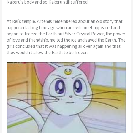
Kakeru’s body and so Kakeru still suffered.
At Rei’s temple, Artemis remembered about an old story that
happened a long time ago when an evil comet appeared and
began to freeze the Earth but Silver Crystal Power, the power
of love and friendship, melted the ice and saved the Earth. The
girls concluded that it was happening all over again and that
they wouldn’t allow the Earth to be frozen.